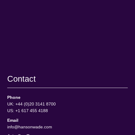
Contact
Phone
UK: +44 (0)20 3141 8700
US: +1 617 455 4188
Email
info@hansonwade.com