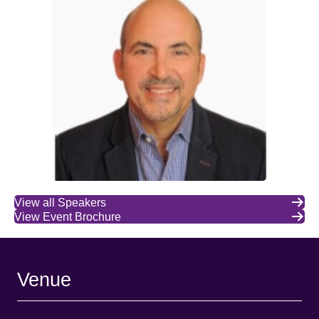
View all Speakers
View Event Brochure
Venue