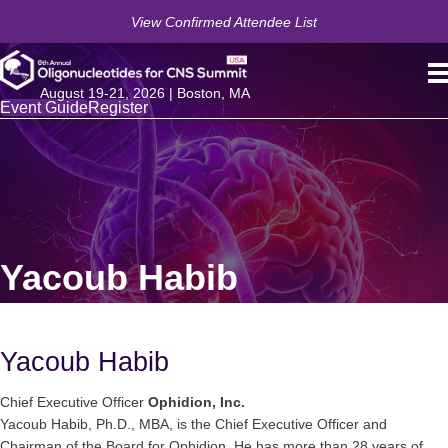
View Confirmed Attendee List
August 19-21, 2026 | Boston, MA
Event Guide
Register
Yacoub Habib
Yacoub Habib
Chief Executive Officer
Ophidion, Inc.
Yacoub Habib, Ph.D., MBA, is the Chief Executive Officer and
Chairman of the Board for Ophidion. He has more than 28 years of