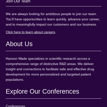
Join Our Team
We are always looking for ambitious people to join our team.
You'll have opportunities to learn quickly, advance your career,
and to meaningfully impact our customers and our business.
Click here to learn about careers
.
About Us
Hanson Wade specializes in scientific research across a
comprehensive range of distinctive R&D areas. We deliver
insight and connections to facilitate safe and effective drug
development for more personalized and targeted patient
populations.
Explore Our Conferences
Conferences