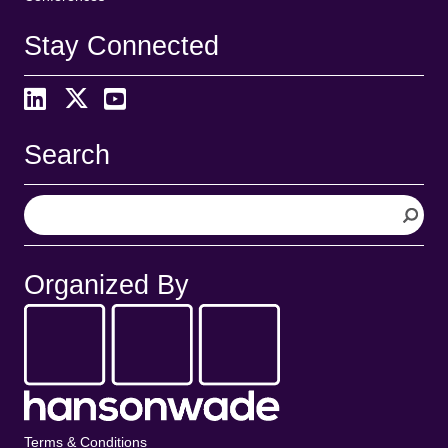
Stay Connected
Search
S
e
a
r
Organized By
c
h
Terms & Conditions