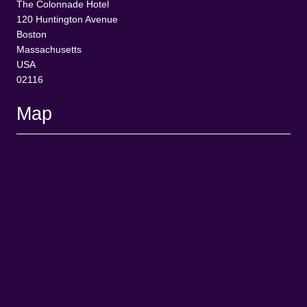
The Colonnade Hotel
120 Huntington Avenue
Boston
Massachusetts
USA
02116
Map