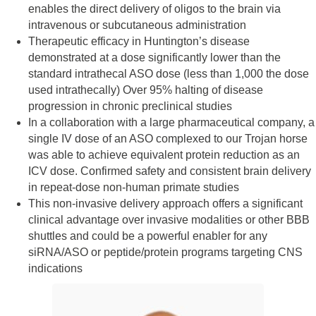
enables the direct delivery of oligos to the brain via
intravenous or subcutaneous administration
Therapeutic efficacy in Huntington’s disease
demonstrated at a dose significantly lower than the
standard intrathecal ASO dose (less than 1,000 the dose
used intrathecally) Over 95% halting of disease
progression in chronic preclinical studies
In a collaboration with a large pharmaceutical company, a
single IV dose of an ASO complexed to our Trojan horse
was able to achieve equivalent protein reduction as an
ICV dose. Confirmed safety and consistent brain delivery
in repeat-dose non-human primate studies
This non-invasive delivery approach offers a significant
clinical advantage over invasive modalities or other BBB
shuttles and could be a powerful enabler for any
siRNA/ASO or peptide/protein programs targeting CNS
indications