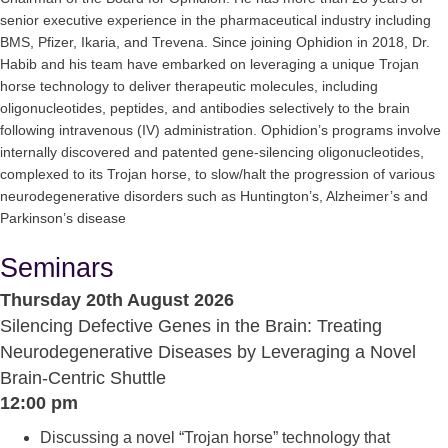
senior executive experience in the pharmaceutical industry including
BMS, Pfizer, Ikaria, and Trevena. Since joining Ophidion in 2018, Dr.
Habib and his team have embarked on leveraging a unique Trojan
horse technology to deliver therapeutic molecules, including
oligonucleotides, peptides, and antibodies selectively to the brain
following intravenous (IV) administration. Ophidion’s programs involve
internally discovered and patented gene-silencing oligonucleotides,
complexed to its Trojan horse, to slow/halt the progression of various
neurodegenerative disorders such as Huntington’s, Alzheimer’s and
Parkinson’s disease
Seminars
Thursday 20th August 2026
Silencing Defective Genes in the Brain: Treating
Neurodegenerative Diseases by Leveraging a Novel
Brain-Centric Shuttle
12:00 pm
Discussing a novel “Trojan horse” technology that