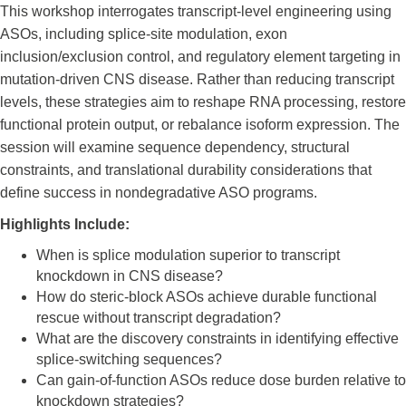
This workshop interrogates transcript-level engineering using
ASOs, including splice-site modulation, exon
inclusion/exclusion control, and regulatory element targeting in
mutation-driven CNS disease. Rather than reducing transcript
levels, these strategies aim to reshape RNA processing, restore
functional protein output, or rebalance isoform expression. The
session will examine sequence dependency, structural
constraints, and translational durability considerations that
define success in nondegradative ASO programs.
Highlights Include:
When is splice modulation superior to transcript
knockdown in CNS disease?
How do steric-block ASOs achieve durable functional
rescue without transcript degradation?
What are the discovery constraints in identifying effective
splice-switching sequences?
Can gain-of-function ASOs reduce dose burden relative to
knockdown strategies?