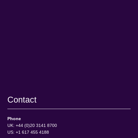
Contact
Phone
UK: +44 (0)20 3141 8700
US: +1 617 455 4188