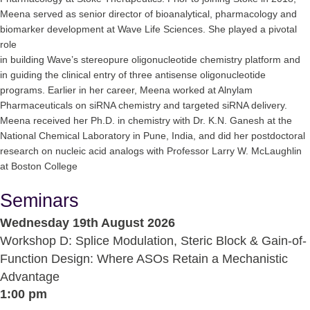
Meena served as senior director of bioanalytical, pharmacology and
biomarker development at Wave Life Sciences. She played a pivotal
role
in building Wave’s stereopure oligonucleotide chemistry platform and
in guiding the clinical entry of three antisense oligonucleotide
programs. Earlier in her career, Meena worked at Alnylam
Pharmaceuticals on siRNA chemistry and targeted siRNA delivery.
Meena received her Ph.D. in chemistry with Dr. K.N. Ganesh at the
National Chemical Laboratory in Pune, India, and did her postdoctoral
research on nucleic acid analogs with Professor Larry W. McLaughlin
at Boston College
Seminars
Wednesday 19th August 2026
Workshop D: Splice Modulation, Steric Block & Gain-of-
Function Design: Where ASOs Retain a Mechanistic
Advantage
1:00 pm