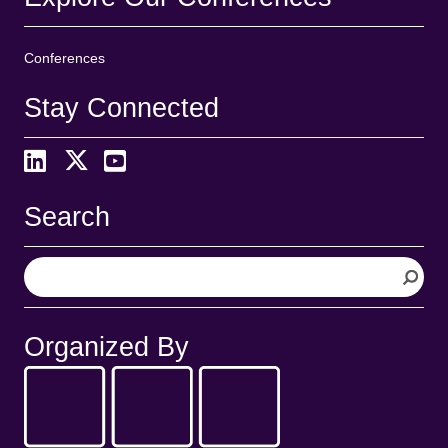
Conferences
Stay Connected
Search
S
e
a
r
Organized By
c
h