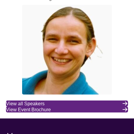
View all Speakers
View Event Brochure