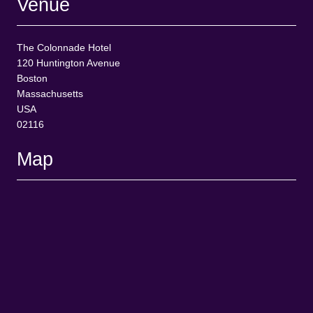
Venue
The Colonnade Hotel
120 Huntington Avenue
Boston
Massachusetts
USA
02116
Map