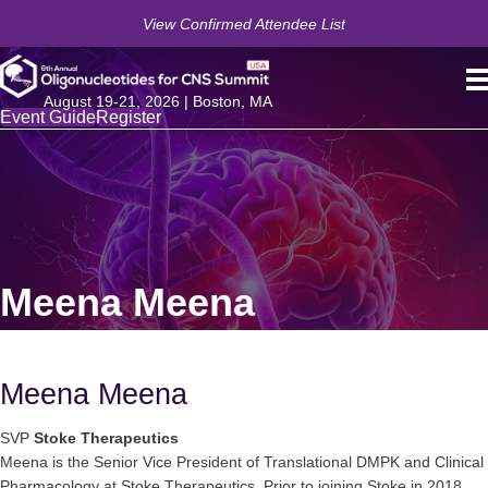
View Confirmed Attendee List
August 19-21, 2026 | Boston, MA
Event Guide
Register
Meena Meena
Meena Meena
SVP
Stoke Therapeutics
Meena is the Senior Vice President of Translational DMPK and Clinical
Pharmacology at Stoke Therapeutics. Prior to joining Stoke in 2018,