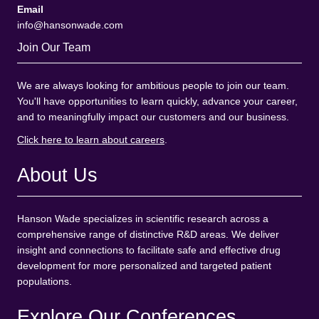
Email
info@hansonwade.com
Join Our Team
We are always looking for ambitious people to join our team.
You'll have opportunities to learn quickly, advance your career,
and to meaningfully impact our customers and our business.
Click here to learn about careers
.
About Us
Hanson Wade specializes in scientific research across a
comprehensive range of distinctive R&D areas. We deliver
insight and connections to facilitate safe and effective drug
development for more personalized and targeted patient
populations.
Explore Our Conferences