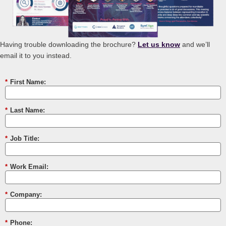
Having trouble downloading the brochure?
Let us know
and we’ll
email it to you instead.
*
First Name:
*
Last Name:
*
Job Title:
*
Work Email:
*
Company:
*
Phone: