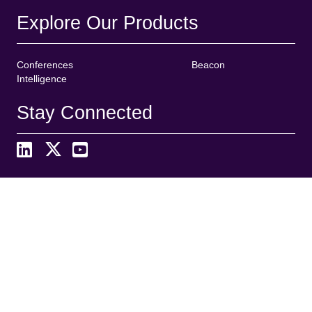
Explore Our Products
Conferences
Beacon
Intelligence
Stay Connected
Search
S
e
a
r
Organized By
c
h