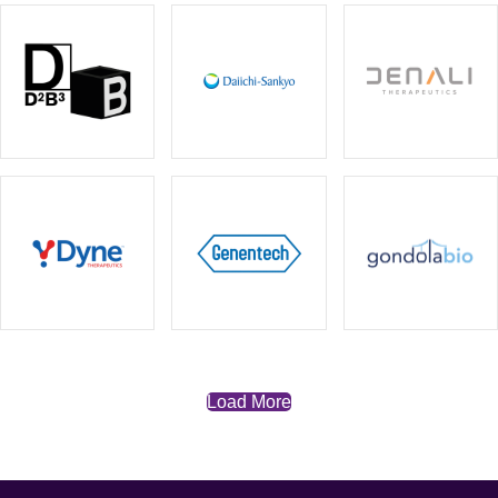
Load More