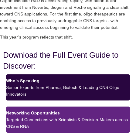
Oligonucleotide R&D is accelerating rapidly, with billion-dollar
investment from Novartis, Biogen and Roche signalling a clear shift
toward CNS applications. For the first time, oligo therapeutics are
enabling access to previously undruggable CNS targets - with
emerging clinical success beginning to validate their potential.
This year’s program reflects that shift.
Download the Full Event Guide to
Discover:
Who’s Speaking
Senior Experts from Pharma, Biotech & Leading CNS Oligo
Innovators
Networking Opportunities
Targeted Connections with Scientists & Decision-Makers across
CNS & RNA