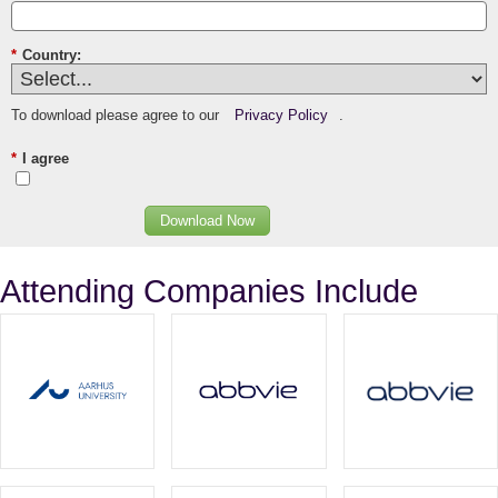
*
Country:
To download please agree to our
Privacy Policy
.
*
I agree
Download Now
Attending Companies Include