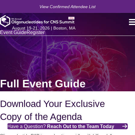
View Confirmed Attendee List
August 19-21, 2026 | Boston, MA
Event Guide
Register
Full Event Guide
Download Your Exclusive
Copy of the Agenda
Have a Question?
Reach Out to the Team Today