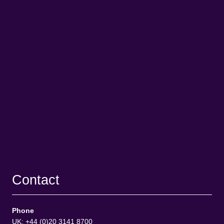
Contact
Phone
UK: +44 (0)20 3141 8700