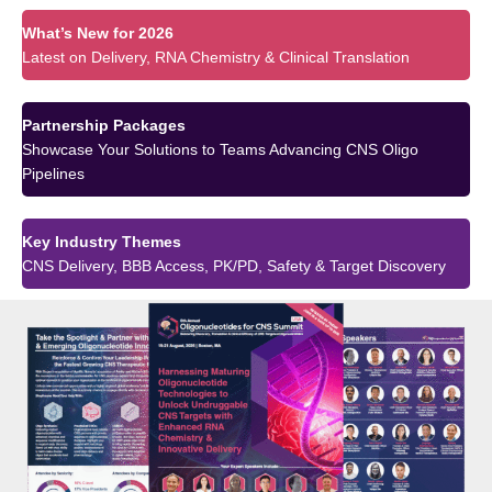
What’s New for 2026
Latest on Delivery, RNA Chemistry & Clinical Translation
Partnership Packages
Showcase Your Solutions to Teams Advancing CNS Oligo
Pipelines
Key Industry Themes
CNS Delivery, BBB Access, PK/PD, Safety & Target Discovery