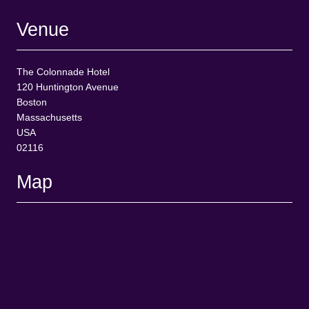
Venue
The Colonnade Hotel
120 Huntington Avenue
Boston
Massachusetts
USA
02116
Map