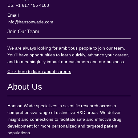
US: +1 617 455 4188
Email
info@hansonwade.com
Join Our Team
We are always looking for ambitious people to join our team.
You'll have opportunities to learn quickly, advance your career,
and to meaningfully impact our customers and our business.
Click here to learn about careers
.
About Us
Hanson Wade specializes in scientific research across a
comprehensive range of distinctive R&D areas. We deliver
insight and connections to facilitate safe and effective drug
development for more personalized and targeted patient
populations.